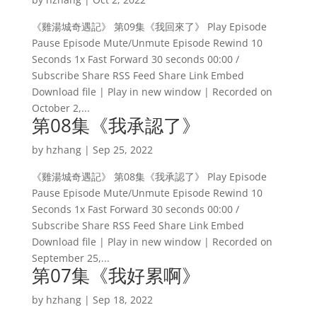
《雞湯城奇遇記》 第09集《我回來了》 Play Episode
Pause Episode Mute/Unmute Episode Rewind 10
Seconds 1x Fast Forward 30 seconds 00:00 /
Subscribe Share RSS Feed Share Link Embed
Download file | Play in new window | Recorded on
October 2,...
第08集《我承認了》
by
hzhang
|
Sep 25, 2022
《雞湯城奇遇記》 第08集《我承認了》 Play Episode
Pause Episode Mute/Unmute Episode Rewind 10
Seconds 1x Fast Forward 30 seconds 00:00 /
Subscribe Share RSS Feed Share Link Embed
Download file | Play in new window | Recorded on
September 25,...
第07集《我好累啊》
by
hzhang
|
Sep 18, 2022