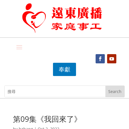
奉獻
第09集《我回來了》
by
hzhang
|
Oct 2, 2022