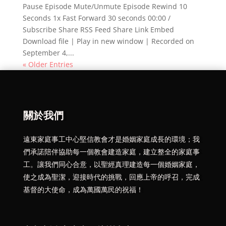
Pause Episode Mute/Unmute Episode Rewind 10
Seconds 1x Fast Forward 30 seconds 00:00 /
Subscribe Share RSS Feed Share Link Embed
Download file | Play in new window | Recorded on
September 4,...
« Older Entries
關於我們
遠東家庭事工中心堅信教會才是婚姻家庭成長的環境；我
們承諾陪伴協助每一個教會建造家庭，建立整全的家庭事
工。讓我們同心合意，以聖經真理建造每一個婚姻家庭，
使之成為聖潔，迎接時代的挑戰，回應上帝的呼召，完成
基督的大使命，成為萬國萬民的祝福！