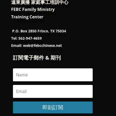
遠東廣播 家庭事工培訓中心
FEBC Family Ministry
Training Center
P.O. Box 2850 Frisco, TX 75034
Tel: 562-947-4659
Email: web@febcchinese.net
訂閱電子郵件 & 期刊
即刻訂閱