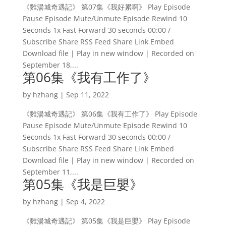
《雞湯城奇遇記》 第07集《我好累啊》 Play Episode
Pause Episode Mute/Unmute Episode Rewind 10
Seconds 1x Fast Forward 30 seconds 00:00 /
Subscribe Share RSS Feed Share Link Embed
Download file | Play in new window | Recorded on
September 18,...
第06集《我有工作了》
by
hzhang
|
Sep 11, 2022
《雞湯城奇遇記》 第06集《我有工作了》 Play Episode
Pause Episode Mute/Unmute Episode Rewind 10
Seconds 1x Fast Forward 30 seconds 00:00 /
Subscribe Share RSS Feed Share Link Embed
Download file | Play in new window | Recorded on
September 11,...
第05集《我是巨嬰》
by
hzhang
|
Sep 4, 2022
《雞湯城奇遇記》 第05集《我是巨嬰》 Play Episode